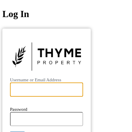
Log In
https://boo
Username or Email Address
Password