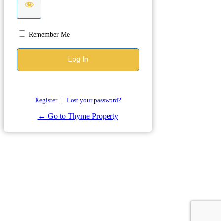
Remember Me
Register
|
Lost your password?
← Go to Thyme Property