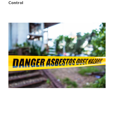
Control