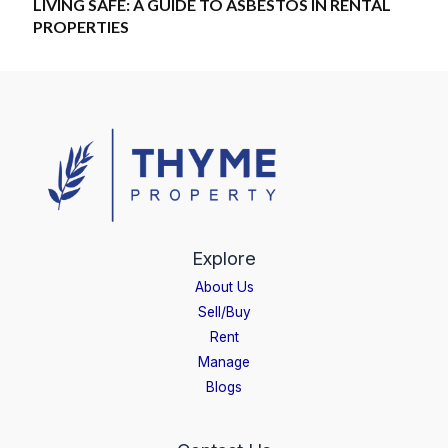
LIVING SAFE: A GUIDE TO ASBESTOS IN RENTAL
PROPERTIES
Explore
About Us
Sell/Buy
Rent
Manage
Blogs