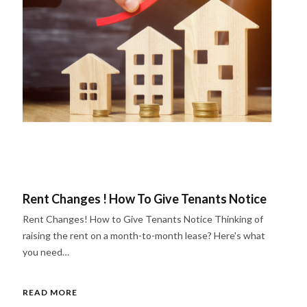
Rent Changes ! How To Give Tenants Notice
Rent Changes! How to Give Tenants Notice Thinking of
raising the rent on a month-to-month lease? Here's what
you need…
READ MORE