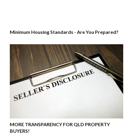
Minimum Housing Standards - Are You Prepared?
MORE TRANSPARENCY FOR QLD PROPERTY
BUYERS!​