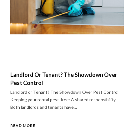
Landlord Or Tenant? The Showdown Over
Pest Control
Landlord or Tenant? The Showdown Over Pest Control
Keeping your rental pest-free: A shared responsibility
Both landlords and tenants have…
READ MORE