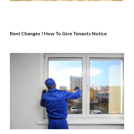
Rent Changes ! How To Give Tenants Notice