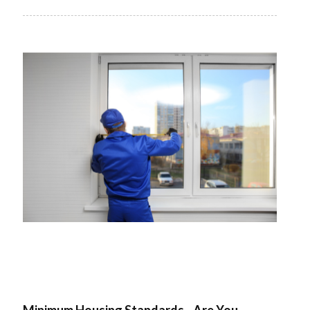
Minimum Housing Standards - Are You