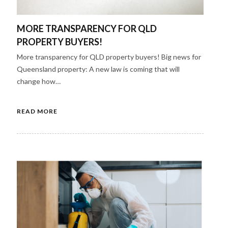
MORE TRANSPARENCY FOR QLD
PROPERTY BUYERS!​
More transparency for QLD property buyers! Big news for
Queensland property: A new law is coming that will
change how…
READ MORE