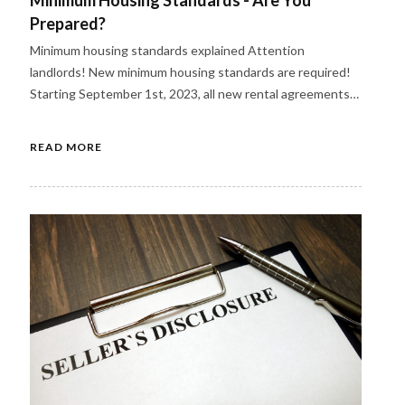
Prepared?
Minimum housing standards explained Attention
landlords! New minimum housing standards are required!
Starting September 1st, 2023, all new rental agreements…
READ MORE