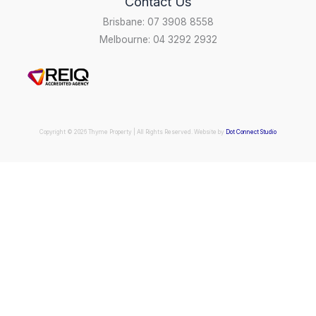
Contact Us
Brisbane: 07 3908 8558
Melbourne: 04 3292 2932
Copyright © 2026 Thyme Property | All Rights Reserved. Website by
Dot Connect Studio