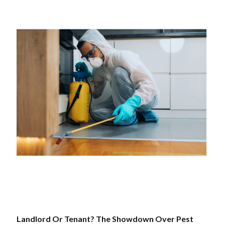
Landlord Or Tenant? The Showdown Over Pest