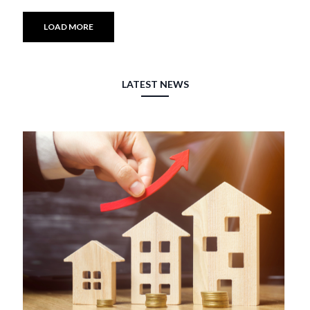
LOAD MORE
LATEST NEWS