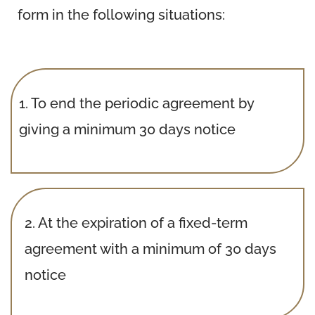
form in the following situations:
1.
To end the periodic agreement by
giving a minimum 30 days notice
2.
At the expiration of a fixed-term
agreement with a minimum of 30 days
notice