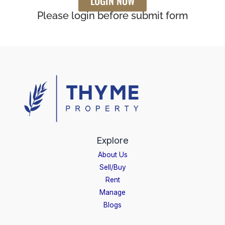
LOGIN NOW
Please login before submit form
Explore
About Us
Sell/Buy
Rent
Manage
Blogs