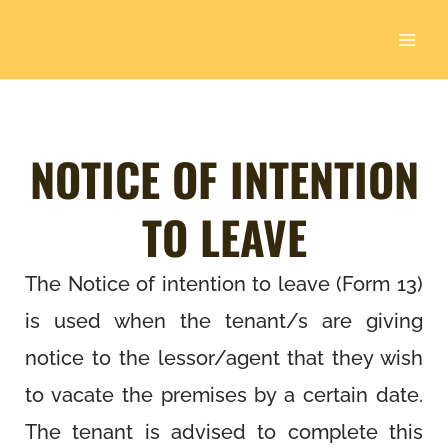
Skip
to
content
NOTICE OF INTENTION
TO LEAVE
The Notice of intention to leave (Form 13)
is used when the tenant/s are giving
notice to the lessor/agent that they wish
to vacate the premises by a certain date.
The tenant is advised to complete this