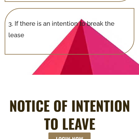
3.
If there is an intention to break the
lease
NOTICE OF INTENTION
TO LEAVE