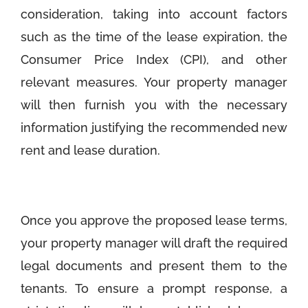
consideration, taking into account factors
such as the time of the lease expiration, the
Consumer Price Index (CPI), and other
relevant measures. Your property manager
will then furnish you with the necessary
information justifying the recommended new
rent and lease duration.
Once you approve the proposed lease terms,
your property manager will draft the required
legal documents and present them to the
tenants. To ensure a prompt response, a