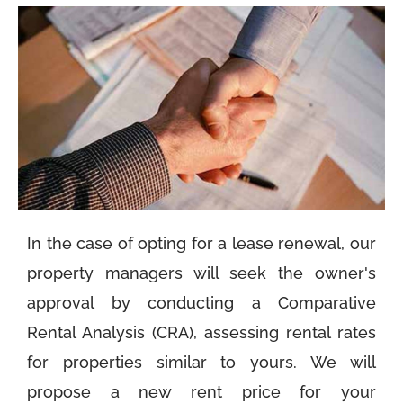
In the case of opting for a lease renewal, our
property managers will seek the owner's
approval by conducting a Comparative
Rental Analysis (CRA), assessing rental rates
for properties similar to yours. We will
propose a new rent price for your