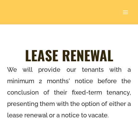
Skip
to
content
LEASE RENEWAL
We will provide our tenants with a
minimum 2 months' notice before the
conclusion of their fixed-term tenancy,
presenting them with the option of either a
lease renewal or a notice to vacate.