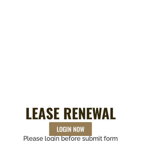
LEASE RENEWAL
LOGIN NOW
Please login before submit form