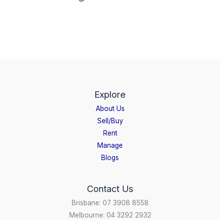
Explore
About Us
Sell/Buy
Rent
Manage
Blogs
Contact Us
Brisbane: 07 3908 8558
Melbourne: 04 3292 2932