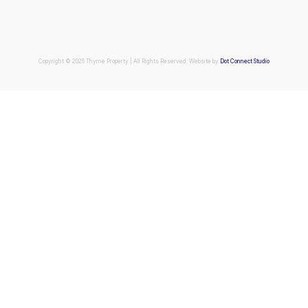
Copyright © 2026 Thyme Property | All Rights Reserved. Website by
Dot Connect Studio