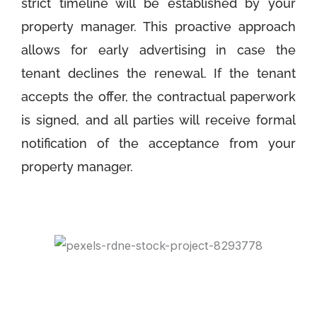
strict timeline will be established by your
property manager. This proactive approach
allows for early advertising in case the
tenant declines the renewal. If the tenant
accepts the offer, the contractual paperwork
is signed, and all parties will receive formal
notification of the acceptance from your
property manager.