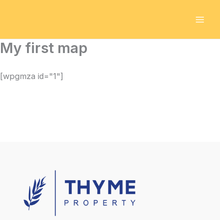
Skip
to
content
My first map
[wpgmza id="1"]