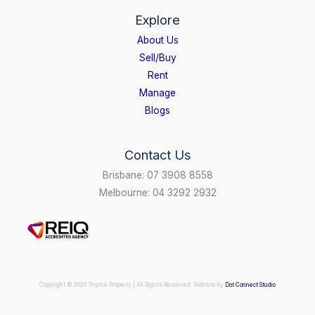
Explore
About Us
Sell/Buy
Rent
Manage
Blogs
Contact Us
Brisbane: 07 3908 8558
Melbourne: 04 3292 2932
Copyright © 2026 Thyme Property | All Rights Reserved. Website by
Dot Connect Studio