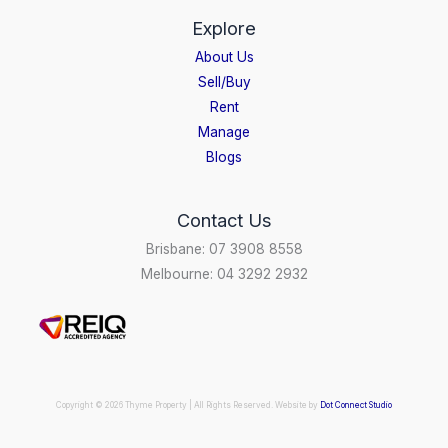
Explore
About Us
Sell/Buy
Rent
Manage
Blogs
Contact Us
Brisbane: 07 3908 8558
Melbourne: 04 3292 2932
Copyright © 2026 Thyme Property | All Rights Reserved. Website by
Dot Connect Studio