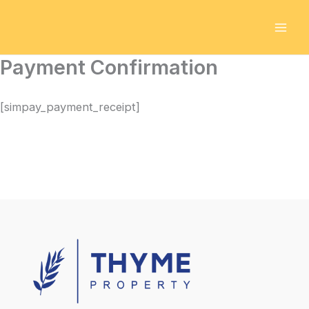
Skip
to
content
Payment Confirmation
[simpay_payment_receipt]